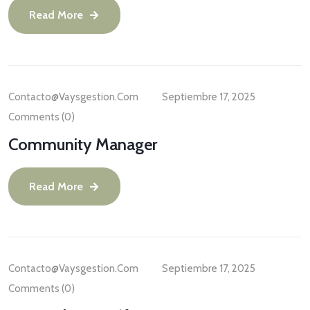
Read More
Contacto@vaysgestion.com
Septiembre 17, 2025
Comments (0)
Community Manager
Read More
Contacto@vaysgestion.com
Septiembre 17, 2025
Comments (0)