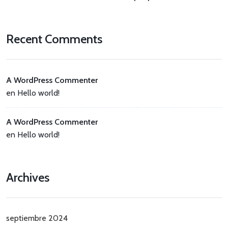
Recent Comments
A WordPress Commenter
en
Hello world!
A WordPress Commenter
en
Hello world!
Archives
septiembre 2024