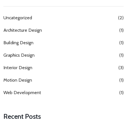
Uncategorized
(2)
Architecture Design
(1)
Building Design
(1)
Graphics Design
(1)
Interior Design
(3)
Motion Design
(1)
Web Development
(1)
Recent Posts