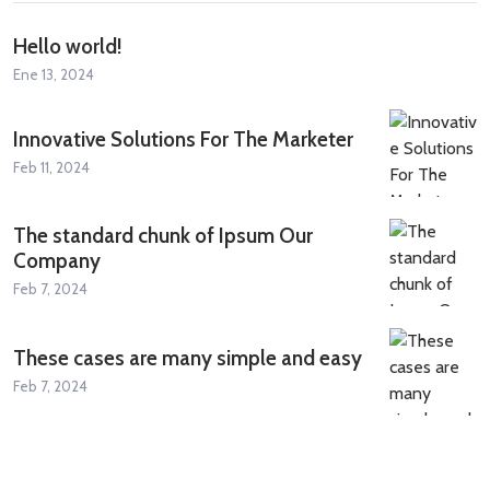
Hello world!
Ene 13, 2024
Innovative Solutions For The Marketer
Feb 11, 2024
The standard chunk of Ipsum Our
Company
Feb 7, 2024
These cases are many simple and easy
Feb 7, 2024