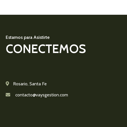
Estamos para Asistirte
CONECTEMOS
Rosario, Santa Fe
contacto@vaysgestion.com