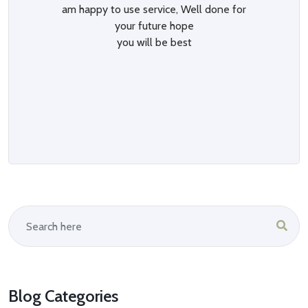
am happy to use service, Well done for
your future hope
you will be best
Blog Categories