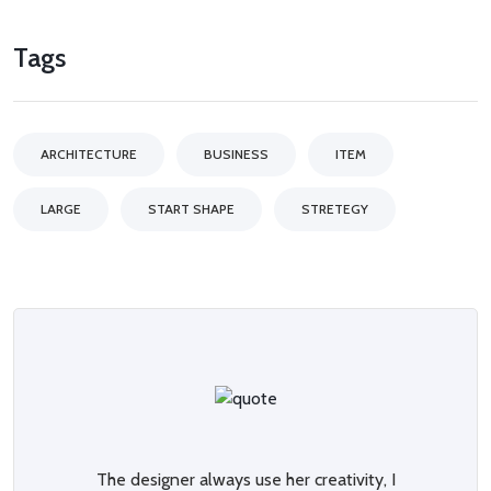
Tags
ARCHITECTURE
BUSINESS
ITEM
LARGE
START SHAPE
STRETEGY
The designer always use her creativity, I