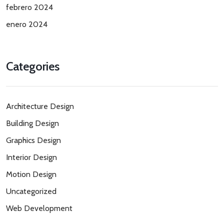
febrero 2024
enero 2024
Categories
Architecture Design
Building Design
Graphics Design
Interior Design
Motion Design
Uncategorized
Web Development