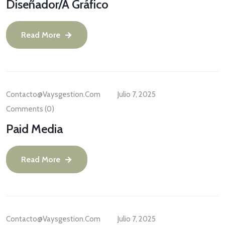
Diseñador/a Gráfico
Read More
Contacto@vaysgestion.com
Julio 7, 2025
Comments (0)
Paid Media
Read More
Contacto@vaysgestion.com
Julio 7, 2025