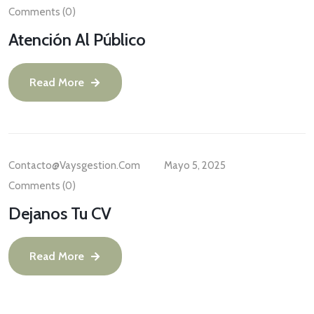
Comments (0)
Atención Al Público
Read More
Contacto@vaysgestion.com
Mayo 5, 2025
Comments (0)
Dejanos Tu CV
Read More