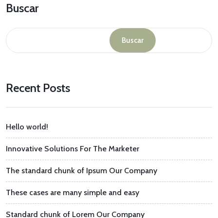
Buscar
Buscar
Recent Posts
Hello world!
Innovative Solutions For The Marketer
The standard chunk of Ipsum Our Company
These cases are many simple and easy
Standard chunk of Lorem Our Company