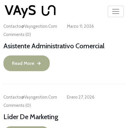
Contacto@vaysgestion.com
Marzo 11, 2026
Comments (0)
Asistente Administrativo Comercial
Read More
Contacto@vaysgestion.com
Enero 27, 2026
Comments (0)
Líder De Marketing