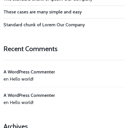
These cases are many simple and easy
Standard chunk of Lorem Our Company
Recent Comments
A WordPress Commenter
en
Hello world!
A WordPress Commenter
en
Hello world!
Archives