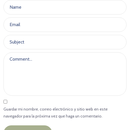
Guardar mi nombre, correo electrónico y sitio web en este
navegador para la próxima vez que haga un comentario.