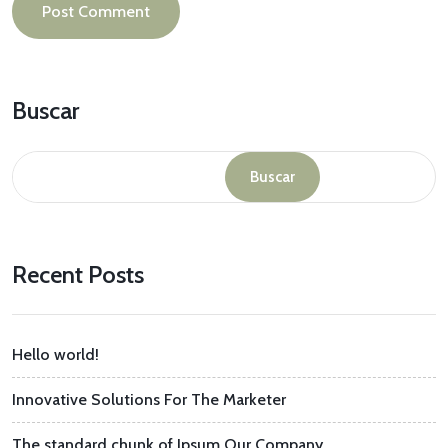
Buscar
Buscar
Recent Posts
Hello world!
Innovative Solutions For The Marketer
The standard chunk of Ipsum Our Company