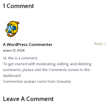
1 Comment
Reply
A WordPress Commenter
enero 13, 2024
Hi, this is a comment.
To get started with moderating, editing, and deleting
comments, please visit the Comments screen in the
dashboard.
Commenter avatars come from
Gravatar
.
Leave A Comment