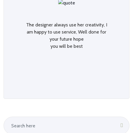
The designer always use her creativity, I
am happy to use service, Well done for
your future hope
you will be best