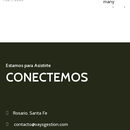
Estamos para Asistirte
CONECTEMOS
Rosario, Santa Fe
contacto@vaysgestion.com