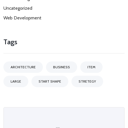
Uncategorized
Web Development
Tags
ARCHITECTURE
BUSINESS
ITEM
LARGE
START SHAPE
STRETEGY