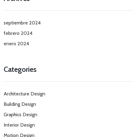
septiembre 2024
febrero 2024
enero 2024
Categories
Architecture Design
Building Design
Graphics Design
Interior Design
Motion Design