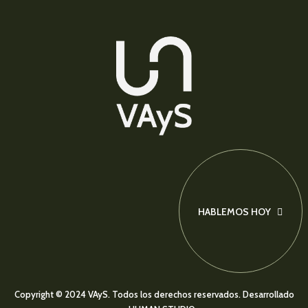
HABLEMOS HOY
Copyright © 2024 VAyS. Todos los derechos reservados.
Desarrollado