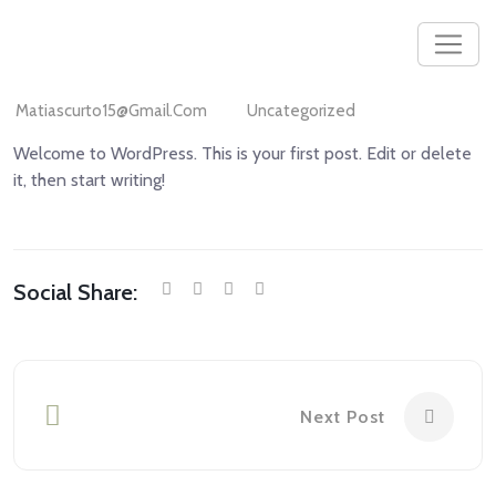
Matiascurto15@gmail.com
Uncategorized
Welcome to WordPress. This is your first post. Edit or delete
it, then start writing!
Social Share:
Next Post