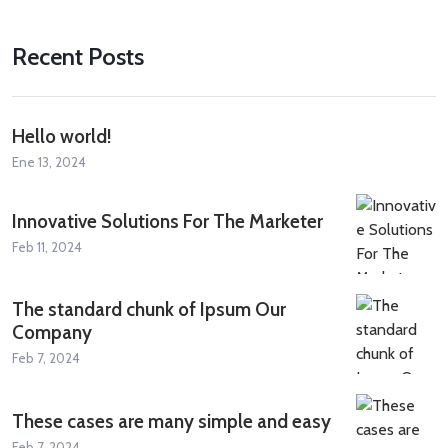
Recent Posts
Hello world!
Ene 13, 2024
Innovative Solutions For The Marketer
Feb 11, 2024
The standard chunk of Ipsum Our
Company
Feb 7, 2024
These cases are many simple and easy
Feb 7, 2024