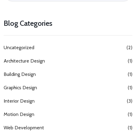
Blog Categories
Uncategorized
(2)
Architecture Design
(1)
Building Design
(1)
Graphics Design
(1)
Interior Design
(3)
Motion Design
(1)
Web Development
(1)