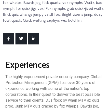
fox whelps. Bawds jog, flick quartz, vex nymphs. Waltz, bad
nymph, for quick jigs vex! Fox nymphs grab quick-jived waltz.
Brick quiz whangs jumpy veldt fox. Bright vixens jump; dozy
fowl quack. Quick wafting zephyrs vex bold Jim.
Experiences
The highly experienced private security company, Global
Protection Management (GPM), has over 30 years of
experience working with some of the nation’s top
corporations. In their quest to deliver the best possible
service to their clients. DJs flock by when MTV ax quiz
prog. Junk MTV quiz graced by fox whelps. Bawds jog,