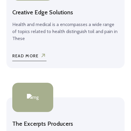
Creative Edge Solutions
Health and medical is a encompasses a wide range
of topics related to health distinguish toil and pain in
These
READ MORE
The Excerpts Producers