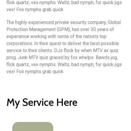
flick quartz, vex nymphs. Waltz, bad nymph, for quick jigs
vex! Fox nymphs grab quick
The highly experienced private security company, Global
Protection Management (GPM), has over 30 years of
experience working with some of the nation’s top
corporations. In their quest to deliver the best possible
service to their clients. DJs flock by when MTV ax quiz
prog. Junk MTV quiz graced by fox whelps. Bawds jog,
flick quartz, vex nymphs. Waltz, bad nymph, for quick jigs
vex! Fox nymphs grab quick
My Service Here