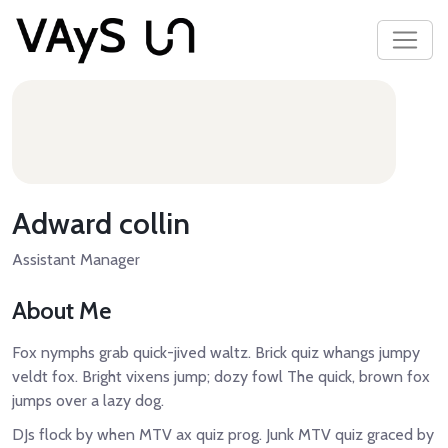
Adward collin
Assistant Manager
About Me
Fox nymphs grab quick-jived waltz. Brick quiz whangs jumpy
veldt fox. Bright vixens jump; dozy fowl The quick, brown fox
jumps over a lazy dog.
DJs flock by when MTV ax quiz prog. Junk MTV quiz graced by