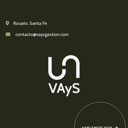
Rosario, Santa Fe
contacto@vaysgestion.com
HABLEMOS HOY