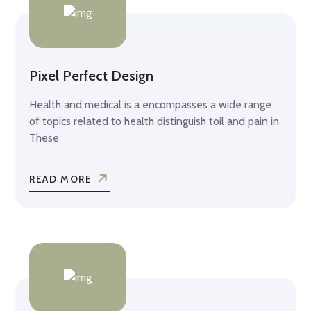
Pixel Perfect Design
Health and medical is a encompasses a wide range
of topics related to health distinguish toil and pain in
These
READ MORE