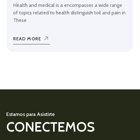
Health and medical is a encompasses a wide range
of topics related to health distinguish toil and pain in
These
READ MORE
Estamos para Asistirte
CONECTEMOS