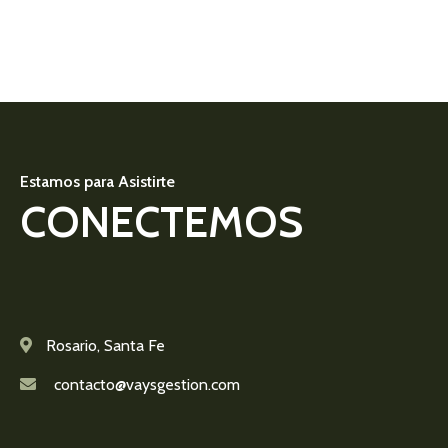
Estamos para Asistirte
CONECTEMOS
Rosario, Santa Fe
contacto@vaysgestion.com