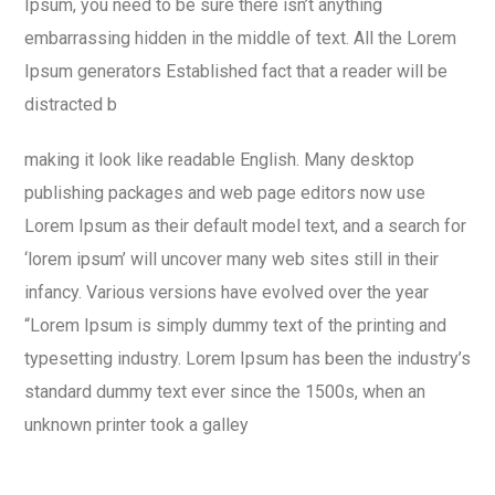
Ipsum, you need to be sure there isn’t anything
embarrassing hidden in the middle of text. All the Lorem
Ipsum generators Established fact that a reader will be
distracted b
making it look like readable English. Many desktop
publishing packages and web page editors now use
Lorem Ipsum as their default model text, and a search for
‘lorem ipsum’ will uncover many web sites still in their
infancy. Various versions have evolved over the year
“Lorem Ipsum is simply dummy text of the printing and
typesetting industry. Lorem Ipsum has been the industry’s
standard dummy text ever since the 1500s, when an
unknown printer took a galley