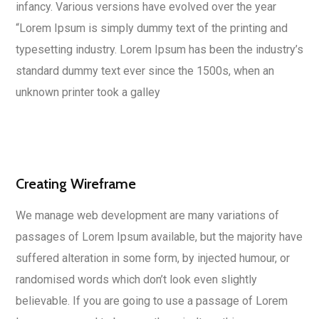
infancy. Various versions have evolved over the year
“Lorem Ipsum is simply dummy text of the printing and
typesetting industry. Lorem Ipsum has been the industry’s
standard dummy text ever since the 1500s, when an
unknown printer took a galley
Creating Wireframe
We manage web development are many variations of
passages of Lorem Ipsum available, but the majority have
suffered alteration in some form, by injected humour, or
randomised words which don’t look even slightly
believable. If you are going to use a passage of Lorem