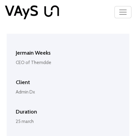
Jermain Weeks
CEO of Themdde
Client
Admin Dx
Duration
25 march