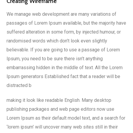
Creating Wireframe
We manage web development are many variations of
passages of Lorem Ipsum available, but the majority have
suffered alteration in some form, by injected humour, or
randomised words which don’t look even slightly
believable. If you are going to use a passage of Lorem
Ipsum, you need to be sure there isn’t anything
embarrassing hidden in the middle of text. All the Lorem
Ipsum generators Established fact that a reader will be
distracted b
making it look like readable English. Many desktop
publishing packages and web page editors now use
Lorem Ipsum as their default model text, and a search for
‘lorem ipsum’ will uncover many web sites still in their