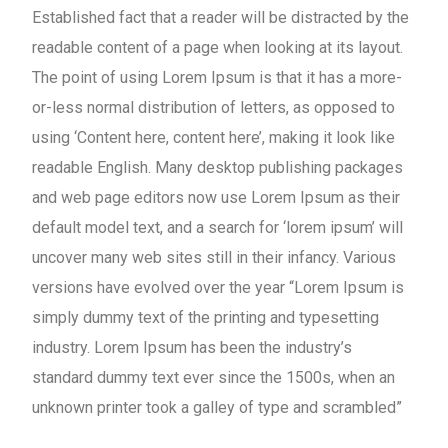
Established fact that a reader will be distracted by the
readable content of a page when looking at its layout.
The point of using Lorem Ipsum is that it has a more-
or-less normal distribution of letters, as opposed to
using ‘Content here, content here’, making it look like
readable English. Many desktop publishing packages
and web page editors now use Lorem Ipsum as their
default model text, and a search for ‘lorem ipsum’ will
uncover many web sites still in their infancy. Various
versions have evolved over the year “Lorem Ipsum is
simply dummy text of the printing and typesetting
industry. Lorem Ipsum has been the industry’s
standard dummy text ever since the 1500s, when an
unknown printer took a galley of type and scrambled”