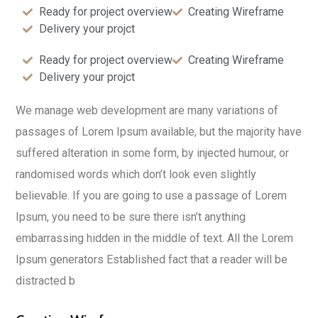
Ready for project overview
Creating Wireframe
Delivery your projct
Ready for project overview
Creating Wireframe
Delivery your projct
We manage web development are many variations of
passages of Lorem Ipsum available, but the majority have
suffered alteration in some form, by injected humour, or
randomised words which don’t look even slightly
believable. If you are going to use a passage of Lorem
Ipsum, you need to be sure there isn’t anything
embarrassing hidden in the middle of text. All the Lorem
Ipsum generators Established fact that a reader will be
distracted b