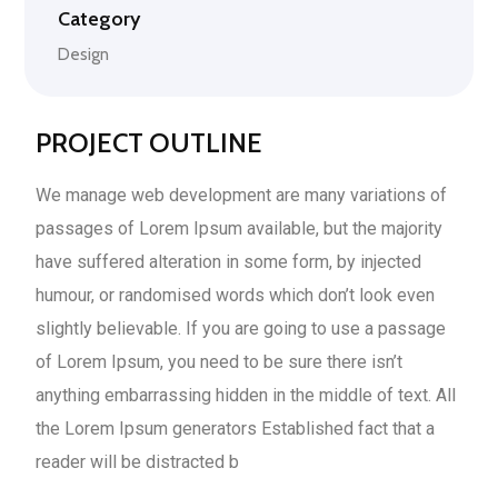
Category
Design
PROJECT OUTLINE
We manage web development are many variations of
passages of Lorem Ipsum available, but the majority
have suffered alteration in some form, by injected
humour, or randomised words which don’t look even
slightly believable. If you are going to use a passage
of Lorem Ipsum, you need to be sure there isn’t
anything embarrassing hidden in the middle of text. All
the Lorem Ipsum generators Established fact that a
reader will be distracted b