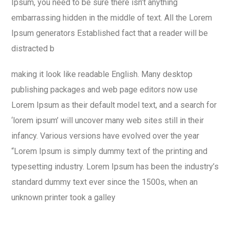
Ipsum, you need to be sure there isn’t anything
embarrassing hidden in the middle of text. All the Lorem
Ipsum generators Established fact that a reader will be
distracted b
making it look like readable English. Many desktop
publishing packages and web page editors now use
Lorem Ipsum as their default model text, and a search for
‘lorem ipsum’ will uncover many web sites still in their
infancy. Various versions have evolved over the year
“Lorem Ipsum is simply dummy text of the printing and
typesetting industry. Lorem Ipsum has been the industry’s
standard dummy text ever since the 1500s, when an
unknown printer took a galley