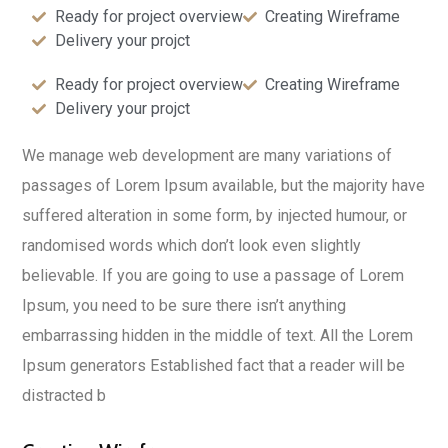
Ready for project overview
Creating Wireframe
Delivery your projct
Ready for project overview
Creating Wireframe
Delivery your projct
We manage web development are many variations of
passages of Lorem Ipsum available, but the majority have
suffered alteration in some form, by injected humour, or
randomised words which don’t look even slightly
believable. If you are going to use a passage of Lorem
Ipsum, you need to be sure there isn’t anything
embarrassing hidden in the middle of text. All the Lorem
Ipsum generators Established fact that a reader will be
distracted b