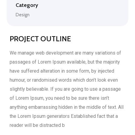
Category
Design
PROJECT OUTLINE
We manage web development are many variations of
passages of Lorem Ipsum available, but the majority
have suffered alteration in some form, by injected
humour, or randomised words which don’t look even
slightly believable. If you are going to use a passage
of Lorem Ipsum, you need to be sure there isn’t
anything embarrassing hidden in the middle of text. All
the Lorem Ipsum generators Established fact that a
reader will be distracted b