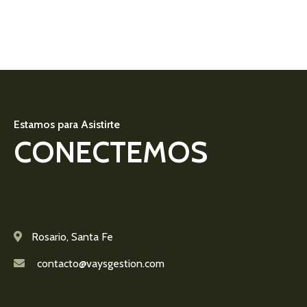
Estamos para Asistirte
CONECTEMOS
Rosario, Santa Fe
contacto@vaysgestion.com