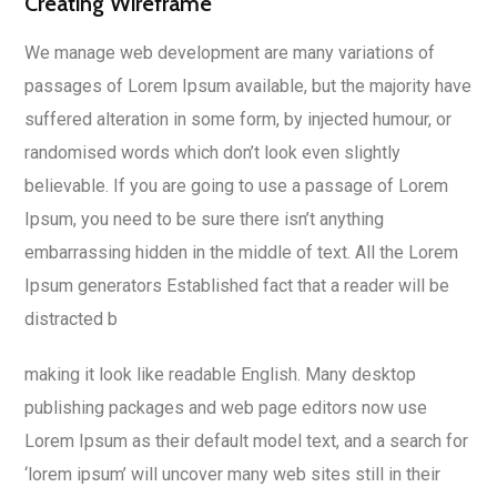
Creating Wireframe
We manage web development are many variations of
passages of Lorem Ipsum available, but the majority have
suffered alteration in some form, by injected humour, or
randomised words which don’t look even slightly
believable. If you are going to use a passage of Lorem
Ipsum, you need to be sure there isn’t anything
embarrassing hidden in the middle of text. All the Lorem
Ipsum generators Established fact that a reader will be
distracted b
making it look like readable English. Many desktop
publishing packages and web page editors now use
Lorem Ipsum as their default model text, and a search for
‘lorem ipsum’ will uncover many web sites still in their