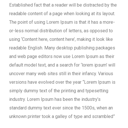
Established fact that a reader will be distracted by the
readable content of a page when looking at its layout.
The point of using Lorem Ipsum is that it has a more-
or-less normal distribution of letters, as opposed to
using ‘Content here, content here’, making it look like
readable English. Many desktop publishing packages
and web page editors now use Lorem Ipsum as their
default model text, and a search for ‘lorem ipsum’ will
uncover many web sites still in their infancy. Various
versions have evolved over the year “Lorem Ipsum is
simply dummy text of the printing and typesetting
industry. Lorem Ipsum has been the industry’s
standard dummy text ever since the 1500s, when an
unknown printer took a galley of type and scrambled”