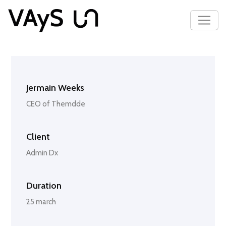
Jermain Weeks
CEO of Themdde
Client
Admin Dx
Duration
25 march