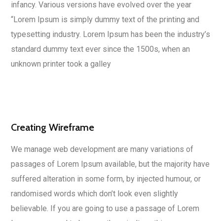
infancy. Various versions have evolved over the year
“Lorem Ipsum is simply dummy text of the printing and
typesetting industry. Lorem Ipsum has been the industry’s
standard dummy text ever since the 1500s, when an
unknown printer took a galley
Creating Wireframe
We manage web development are many variations of
passages of Lorem Ipsum available, but the majority have
suffered alteration in some form, by injected humour, or
randomised words which don’t look even slightly
believable. If you are going to use a passage of Lorem